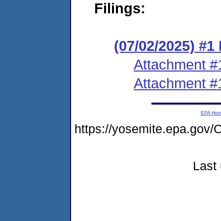
Filings:
(07/02/2025) #1
Attachment #
Attachment #
EPA Ho
https://yosemite.epa.g
Last