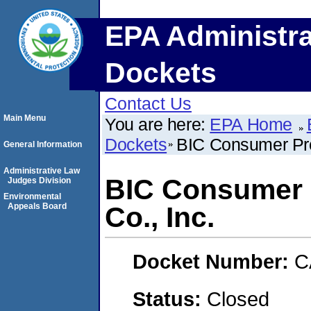
EPA Administra
Dockets
Contact Us
Main Menu
You are here:
EPA Home
Dockets
BIC Consumer Pro
General Information
Administrative Law
BIC Consumer 
Judges Division
Environmental
Appeals Board
Co., Inc.
Docket Number:
C
Status:
Closed