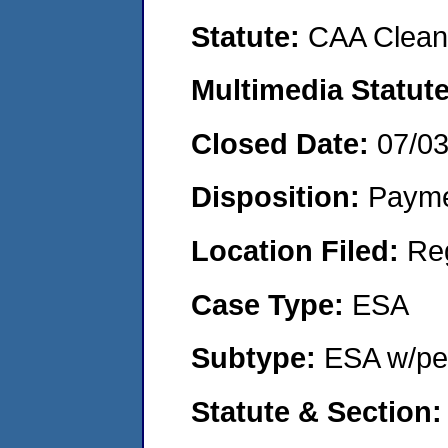
Statute:
CAA Clean 
Multimedia Statut
Closed Date:
07/0
Disposition:
Payme
Location Filed:
Re
Case Type:
ESA
Subtype:
ESA w/pen
Statute & Section