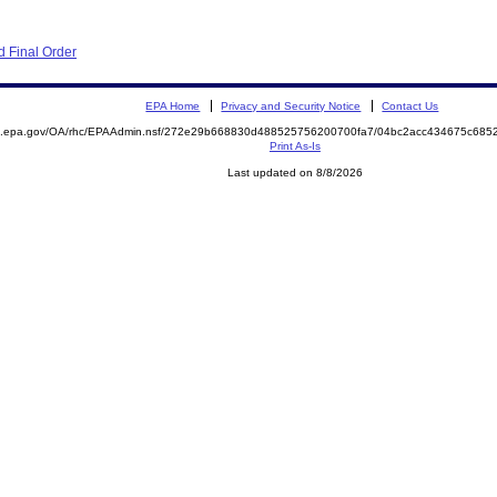
 Final Order
EPA Home
Privacy and Security Notice
Contact Us
ite.epa.gov/OA/rhc/EPAAdmin.nsf/272e29b668830d488525756200700fa7/04bc2acc434675c6
Print As-Is
Last updated on 8/8/2026