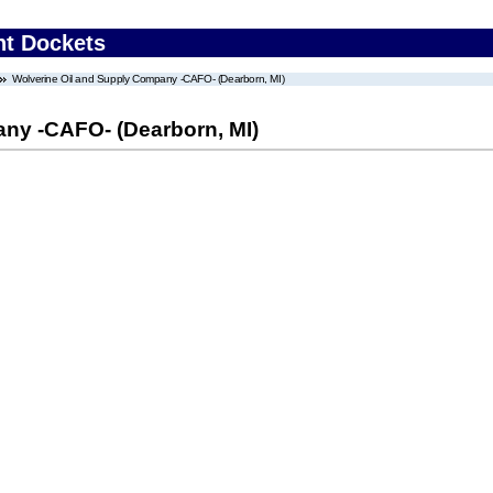
nt Dockets
Wolverine Oil and Supply Company -CAFO- (Dearborn, MI)
ny -CAFO- (Dearborn, MI)