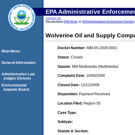
EPA Administrative Enforceme
Contact Us
You are here:
EPA Home
EPA Administrative Enforcement Dockets
Wolverine Oil and Supply Compa
Docket Number:
MM-05-2009-0001
Main Menu
Status:
Closed
General Information
Statute:
MM Multimedia (Multimedia)
Administrative Law
Complaint Date:
10/09/2008
Judges Division
Closed Date:
12/12/2008
Environmental
Appeals Board
Disposition:
Payment Received
Location Filed:
Region 05
Case Type:
Subtype:
Statute & Section: