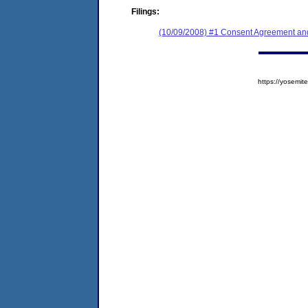
Filings:
(10/09/2008) #1 Consent Agreement and
https://yosem