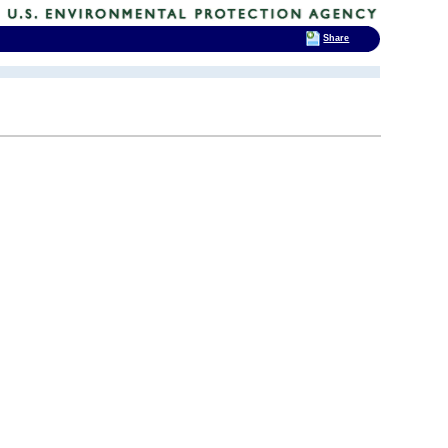
Share