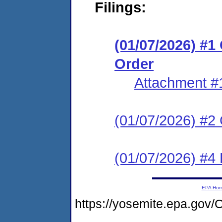
Filings:
(01/07/2026) #
Order
Attachment #
(01/07/2026) #2 C
(01/07/2026) #4 
EPA Ho
https://yosemite.epa.g