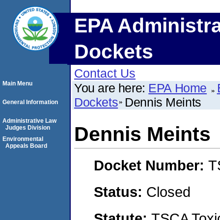
EPA Administra
Dockets
Contact Us
Main Menu
You are here:
EPA Home
Dockets
Dennis Meints
General Information
Administrative Law
Dennis Meints
Judges Division
Environmental
Appeals Board
Docket Number:
T
Status:
Closed
Statute:
TSCA Toxic