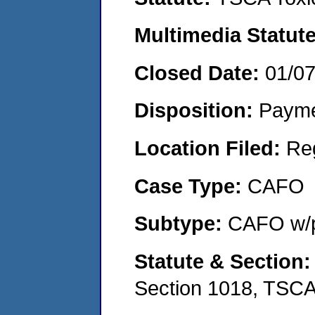
Multimedia Statut
Closed Date:
01/0
Disposition:
Payme
Location Filed:
Re
Case Type:
CAFO
Subtype:
CAFO w/p
Statute & Section
Section 1018, TSC