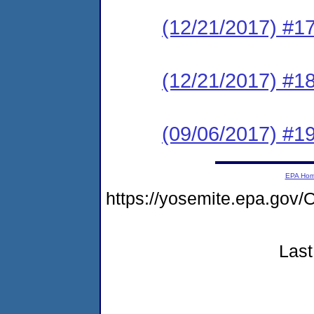
(12/21/2017) #1
(12/21/2017) #
(09/06/2017) #1
EPA Ho
https://yosemite.epa.g
Last