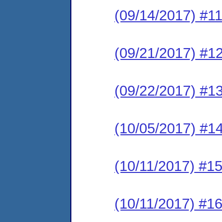
(09/14/2017) #11
(09/21/2017) #1
(09/22/2017) #1
(10/05/2017) #14
(10/11/2017) #15
(10/11/2017) #1