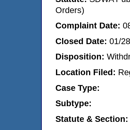
Orders)
Complaint Date:
0
Closed Date:
01/2
Disposition:
Withd
Location Filed:
Re
Case Type:
Subtype:
Statute & Section: