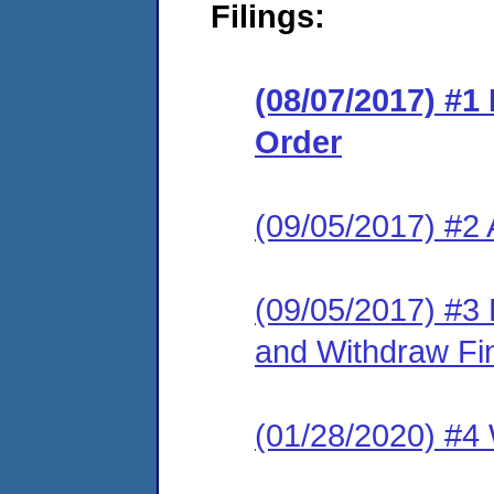
Filings:
(08/07/2017) #1
Order
(09/05/2017) #2
(09/05/2017) #3
and Withdraw Fi
(01/28/2020) #4 