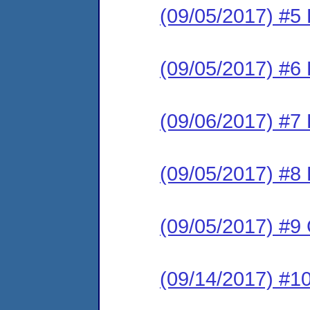
(09/05/2017) #5 
(09/05/2017) #6 
(09/06/2017) #7 
(09/05/2017) #8 
(09/05/2017) #
(09/14/2017) #1