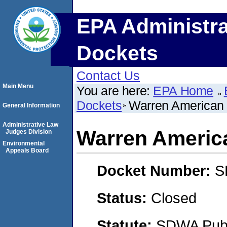
EPA Administra
Dockets
Contact Us
Main Menu
You are here:
EPA Home
Dockets
Warren American
General Information
Administrative Law
Warren Americ
Judges Division
Environmental
Appeals Board
Docket Number:
S
Status:
Closed
Statute:
SDWA Publi