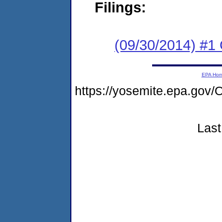
Filings:
(09/30/2014) #1
EPA Ho
https://yosemite.epa.g
Last