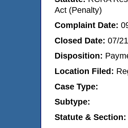
Act (Penalty)
Complaint Date:
0
Closed Date:
07/2
Disposition:
Payme
Location Filed:
Re
Case Type:
Subtype:
Statute & Section: