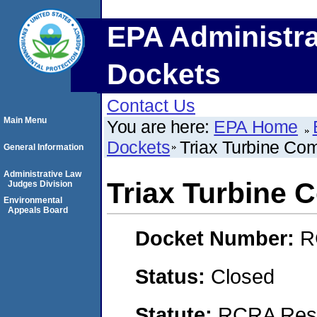
EPA Administra
Dockets
Contact Us
Main Menu
You are here:
EPA Home
Dockets
Triax Turbine Co
General Information
Administrative Law
Triax Turbine
Judges Division
Environmental
Appeals Board
Docket Number:
R
Status:
Closed
Statute:
RCRA Reso