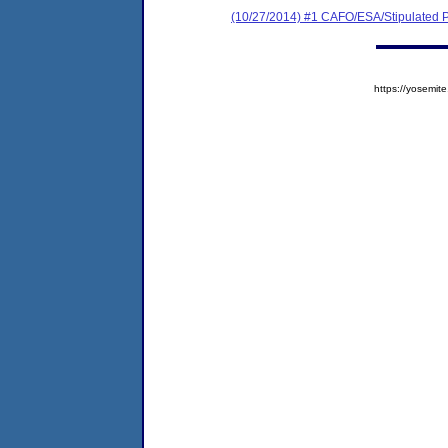
(10/27/2014) #1 CAFO/ESA/Stipulated P
https://yosem