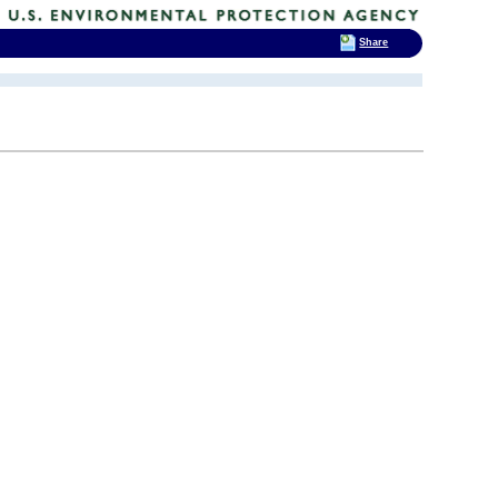
Share