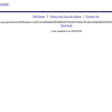
enalty
EPA Home
Privacy and Security Notice
Contact Us
ite.epa.gov/OA/rhc/EPAAdmin.nsf/272e29b668830d488525756200700fa7/018e0199bd9b5050
Print As-Is
Last updated on 8/6/2026