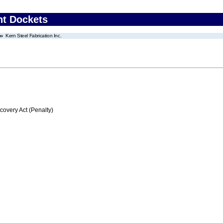
nt Dockets
Kern Steel Fabrication Inc.
very Act (Penalty)