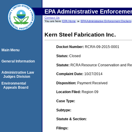
EPA Administrative Enforceme
Contact Us
You are here:
EPA Home
EPA Administrative Enforcement Dockets
Kern Steel Fabrication Inc.
Docket Number:
RCRA-09-2015-0001
Main Menu
Status:
Closed
General Information
Statute:
RCRA Resource Conservation and Reco
Administrative Law
Complaint Date:
10/27/2014
Judges Division
Disposition:
Payment Received
Environmental
Appeals Board
Location Filed:
Region 09
Case Type:
Subtype:
Statute & Section:
Filings: