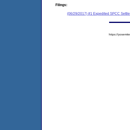
Filings:
(06/29/2017) #1 Expedited SPCC Settl
https://yosem