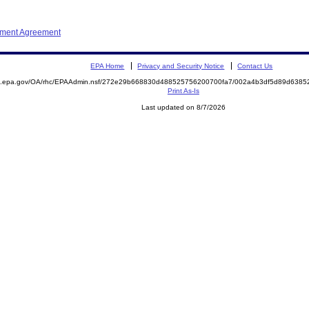
ement Agreement
EPA Home
Privacy and Security Notice
Contact Us
ite.epa.gov/OA/rhc/EPAAdmin.nsf/272e29b668830d488525756200700fa7/002a4b3df5d89d63
Print As-Is
Last updated on 8/7/2026