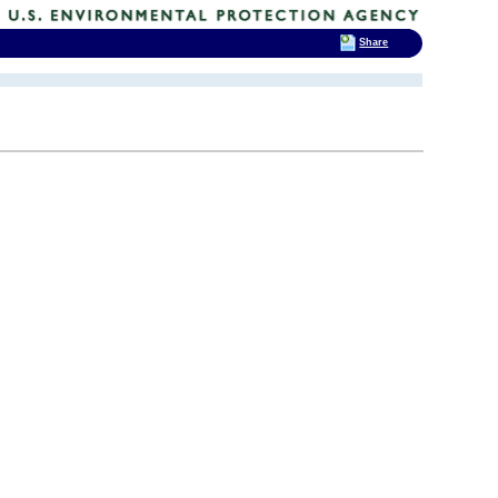
Share