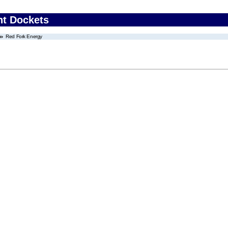
nt Dockets
Red Fork Energy