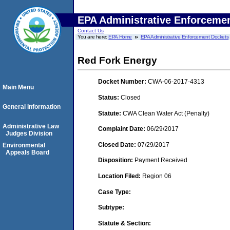
EPA Administrative Enforceme
Contact Us
You are here:
EPA Home
EPA Administrative Enforcement Dockets
Red Fork Energy
Docket Number:
CWA-06-2017-4313
Main Menu
Status:
Closed
General Information
Statute:
CWA Clean Water Act (Penalty)
Administrative Law
Complaint Date:
06/29/2017
Judges Division
Closed Date:
07/29/2017
Environmental
Appeals Board
Disposition:
Payment Received
Location Filed:
Region 06
Case Type:
Subtype:
Statute & Section: