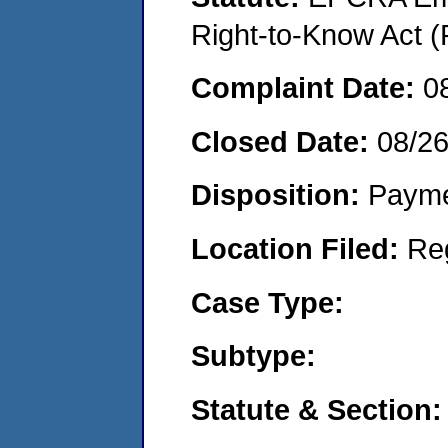
Right-to-Know Act (
Complaint Date:
0
Closed Date:
08/2
Disposition:
Payme
Location Filed:
Re
Case Type:
Subtype:
Statute & Section: