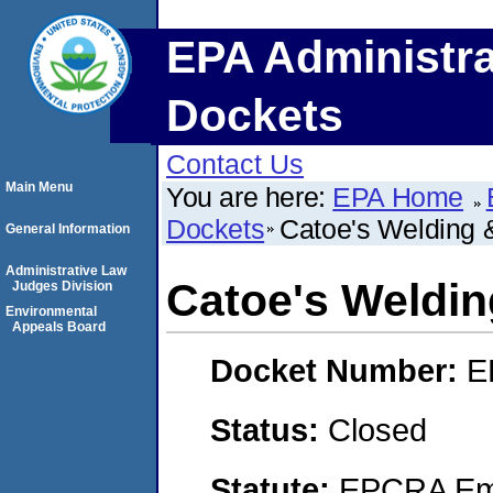
EPA Administra
Dockets
Contact Us
Main Menu
You are here:
EPA Home
Dockets
Catoe's Welding &
General Information
Administrative Law
Catoe's Welding
Judges Division
Environmental
Appeals Board
Docket Number:
E
Status:
Closed
Statute:
EPCRA Eme