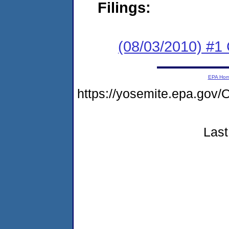
Filings:
(08/03/2010) #
EPA Ho
https://yosemite.epa.go
Last