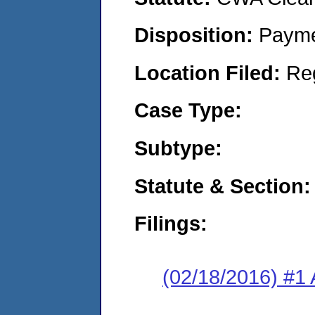
Disposition:
Payme
Location Filed:
Re
Case Type:
Subtype:
Statute & Section:
Filings:
(02/18/2016) #1