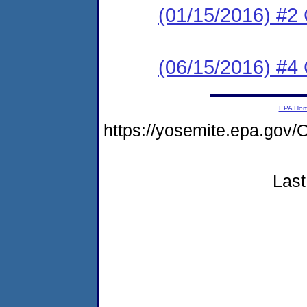
(01/15/2016) #2
(06/15/2016) #
EPA Ho
https://yosemite.epa.go
Last