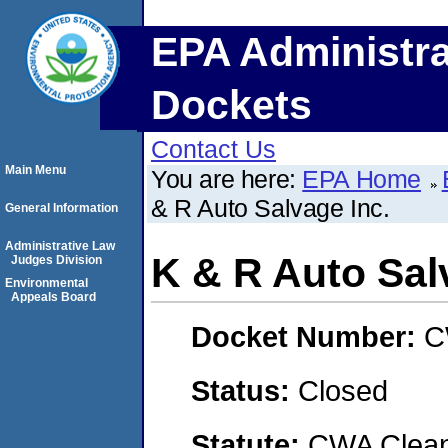
EPA Administra
Dockets
Contact Us
Main Menu
You are here:
EPA Home
& R Auto Salvage Inc.
General Information
Administrative Law
K & R Auto Sal
Judges Division
Environmental
Appeals Board
Docket Number:
C
Status:
Closed
Statute:
CWA Clean 