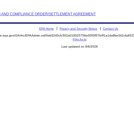
TION AND COMPLIANCE ORDER/SETTLEMENT AGREEMENT
EPA Home
Privacy and Security Notice
Contact Us
mite.epa.gov/OA/rhc/EPAAdmin.nsf/0dd3240cfc502a018525756e0050f57b/ff1a1da8be342cfa8
Print As-Is
Last updated on 8/6/2026