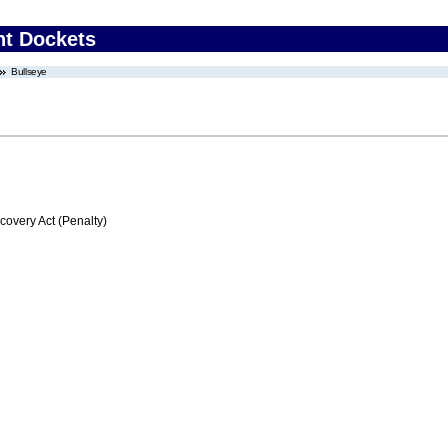
nt Dockets
Bullseye
very Act (Penalty)