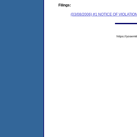
Filings:
(03/08/2006) #1 NOTICE OF VIOLA
https://yose