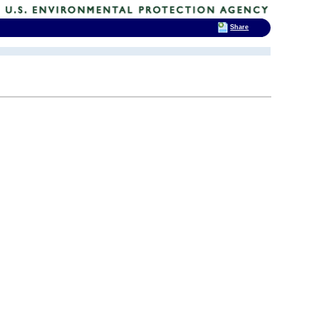
Share