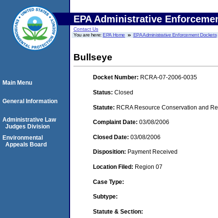
EPA Administrative Enforceme
Contact Us
You are here:
EPA Home
EPA Administrative Enforcement Dockets
Bullseye
Docket Number:
RCRA-07-2006-0035
Main Menu
Status:
Closed
General Information
Statute:
RCRA Resource Conservation and Reco
Administrative Law
Complaint Date:
03/08/2006
Judges Division
Closed Date:
03/08/2006
Environmental
Appeals Board
Disposition:
Payment Received
Location Filed:
Region 07
Case Type:
Subtype:
Statute & Section: