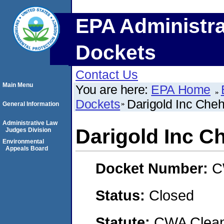
EPA Administra
Dockets
Contact Us
Main Menu
You are here:
EPA Home
Dockets
Darigold Inc Cheha
General Information
Administrative Law
Darigold Inc Ch
Judges Division
Environmental
Appeals Board
Docket Number:
C
Status:
Closed
Statute:
CWA Clean 