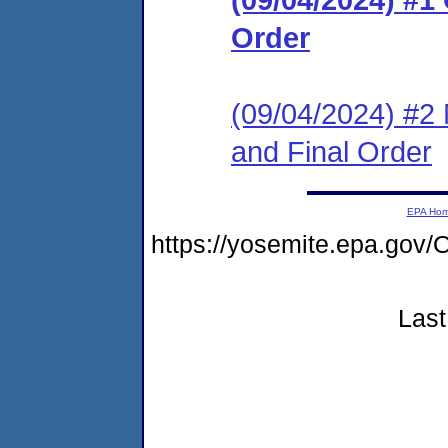
Order
(09/04/2024) #2 
and Final Order
EPA Ho
https://yosemite.epa.g
Last