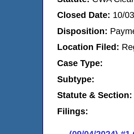
Closed Date:
10/0
Disposition:
Payme
Location Filed:
Re
Case Type:
Subtype:
Statute & Section:
Filings:
(09/04/2024) #