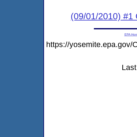
(09/01/2010) #
EPA Ho
https://yosemite.epa.g
Last