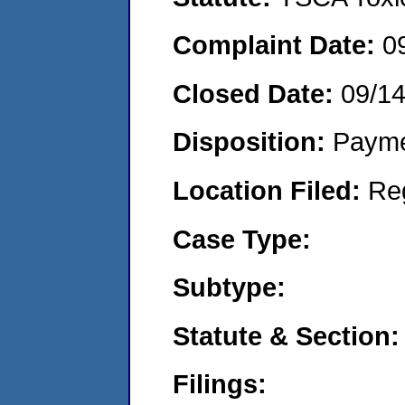
Complaint Date:
0
Closed Date:
09/1
Disposition:
Payme
Location Filed:
Re
Case Type:
Subtype:
Statute & Section:
Filings: