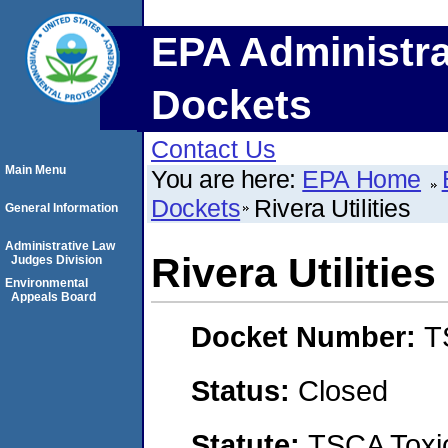
EPA Administra
Dockets
Contact Us
Main Menu
You are here:
EPA Home
Dockets
Rivera Utilities
General Information
Administrative Law
Rivera Utilities
Judges Division
Environmental
Appeals Board
Docket Number:
T
Status:
Closed
Statute:
TSCA Toxic