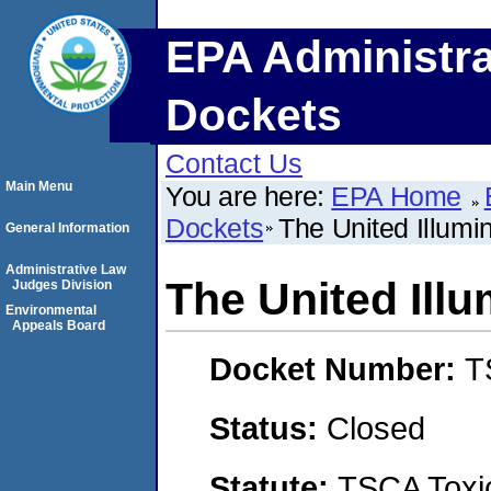
EPA Administra
Dockets
Contact Us
Main Menu
You are here:
EPA Home
Dockets
The United Illum
General Information
Administrative Law
The United Ill
Judges Division
Environmental
Appeals Board
Docket Number:
T
Status:
Closed
Statute:
TSCA Toxic