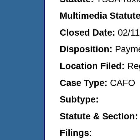
Multimedia Statut
Closed Date:
02/11
Disposition:
Payme
Location Filed:
Re
Case Type:
CAFO
Subtype:
Statute & Section
Filings: