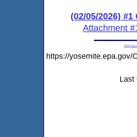
(02/05/2026) #
Attachment #
EPA Ho
https://yosemite.epa.go
Last