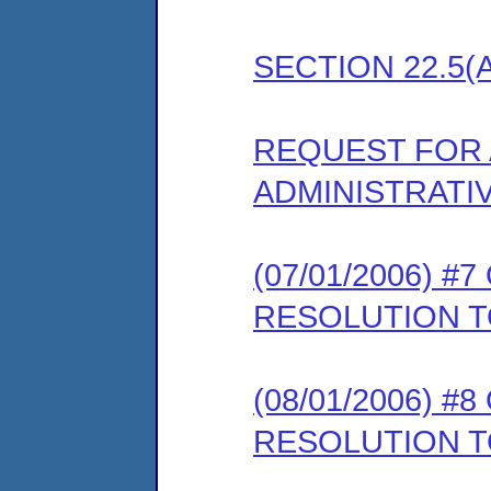
SECTION 22.5(
REQUEST FOR 
ADMINISTRATI
(07/01/2006) 
RESOLUTION T
(08/01/2006) 
RESOLUTION 