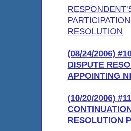
RESPONDENT'S
PARTICIPATION
RESOLUTION
(08/24/2006) 
DISPUTE RES
APPOINTING 
(10/20/2006) 
CONTINUATION
RESOLUTION 