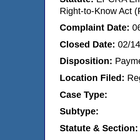
Right-to-Know Act (
Complaint Date:
0
Closed Date:
02/1
Disposition:
Payme
Location Filed:
Re
Case Type:
Subtype:
Statute & Section: