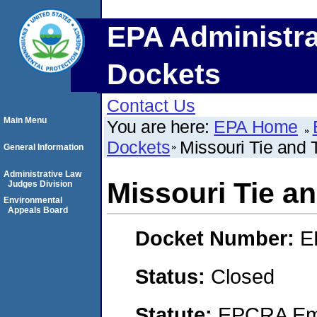
EPA Administra
Dockets
Contact Us
Main Menu
You are here:
EPA Home
Dockets
Missouri Tie and 
General Information
Administrative Law
Missouri Tie an
Judges Division
Environmental
Appeals Board
Docket Number:
E
Status:
Closed
Statute:
EPCRA Eme