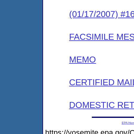
(01/17/2007) #
FACSIMILE ME
MEMO
CERTIFIED MAI
DOMESTIC RET
EPA Ho
https://yosemite.epa.go