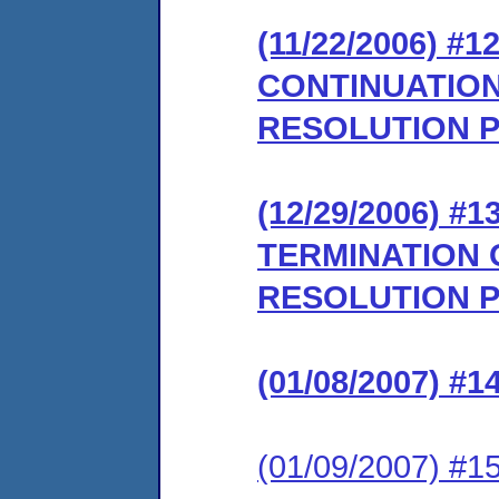
(11/22/2006) 
CONTINUATION
RESOLUTION 
(12/29/2006)
TERMINATION 
RESOLUTION 
(01/08/2007) 
(01/09/2007) 