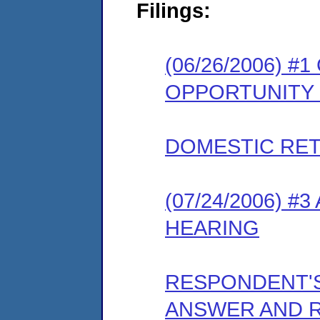
Filings:
(06/26/2006) 
OPPORTUNITY
DOMESTIC RET
(07/24/2006) 
HEARING
RESPONDENT'
ANSWER AND 