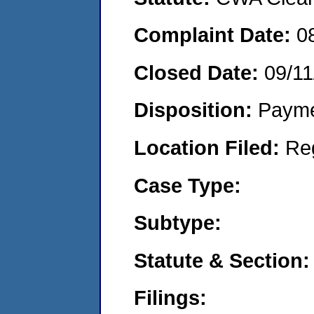
Complaint Date:
0
Closed Date:
09/11
Disposition:
Payme
Location Filed:
Re
Case Type:
Subtype:
Statute & Section:
Filings: