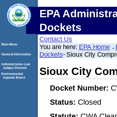
EPA Administra
Dockets
Contact Us
Main Menu
You are here:
EPA Home
Dockets
Sioux City Comp
General Information
Administrative Law
Sioux City Co
Judges Division
Environmental
Appeals Board
Docket Number:
C
Status:
Closed
Statute:
CWA Clean 