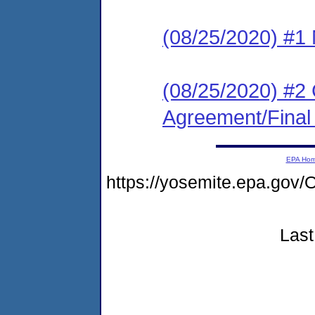
(08/25/2020) #1 N
(08/25/2020) #2
Agreement/Final
EPA Ho
https://yosemite.epa.g
Last