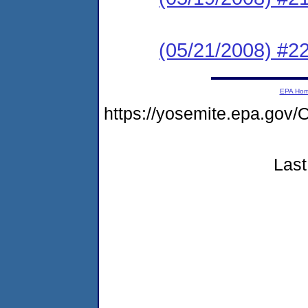
(05/21/2008) #2
EPA Ho
https://yosemite.epa.go
Last