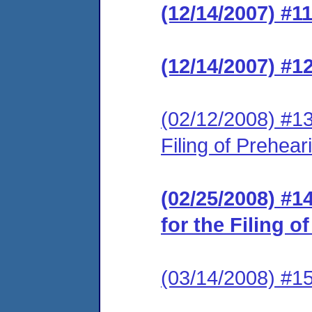
(12/14/2007) #1
(12/14/2007) #1
(02/12/2008) #13
Filing of Prehea
(02/25/2008) #1
for the Filing 
(03/14/2008) #1