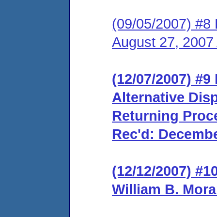
(09/05/2007) #8 
August 27, 2007
(12/07/2007) #9
Alternative Dis
Returning Proce
Rec'd: Decembe
(12/12/2007) #1
William B. Mora