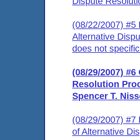
Dispute Resoluti
(08/22/2007) #5 
Alternative Disp
does not specific
(08/29/2007) #6 
Resolution Pro
Spencer T. Niss
(08/29/2007) #7 
of Alternative Di