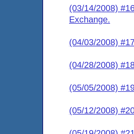
(03/14/2008) #1
Exchange.
(04/03/2008) #17
(04/28/2008) #18
(05/05/2008) #19
(05/12/2008) #20
(05/19/2008) #21