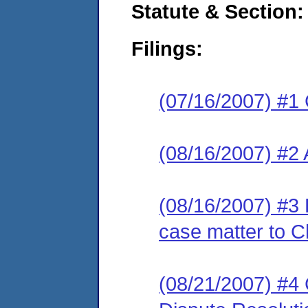
Statute & Section:
Filings:
(07/16/2007) #1
(08/16/2007) #2
(08/16/2007) #3 
case matter to C
(08/21/2007) #4 C