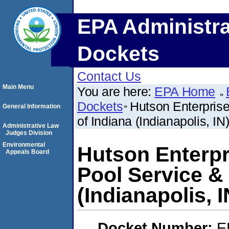
EPA Administra
Dockets
Contact Us
Main Menu
You are here:
EPA Home
Dockets
Hutson Enterprise
General Information
of Indiana (Indianapolis, IN
Administrative Law
Judges Division
Environmental
Hutson Enterpri
Appeals Board
Pool Service &
(Indianapolis, I
Docket Number:
E