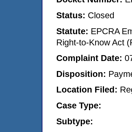
Status:
Closed
Statute:
EPCRA Eme
Right-to-Know Act (
Complaint Date:
0
Disposition:
Payme
Location Filed:
Re
Case Type:
Subtype: