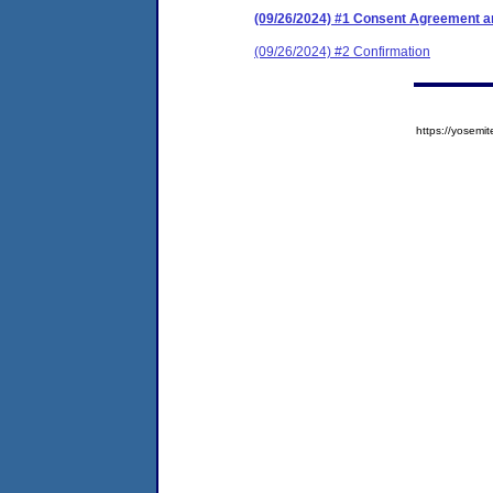
(09/26/2024) #1 Consent Agreement an
(09/26/2024) #2 Confirmation
https://yose