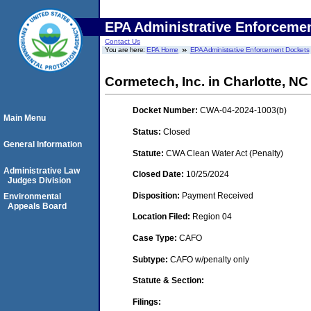
EPA Administrative Enforceme
Contact Us
You are here:
EPA Home
EPA Administrative Enforcement Dockets
Cormetech, Inc. in Charlotte, NC
Docket Number:
CWA-04-2024-1003(b)
Main Menu
Status:
Closed
General Information
Statute:
CWA Clean Water Act (Penalty)
Administrative Law
Closed Date:
10/25/2024
Judges Division
Disposition:
Payment Received
Environmental
Appeals Board
Location Filed:
Region 04
Case Type:
CAFO
Subtype:
CAFO w/penalty only
Statute & Section:
Filings: