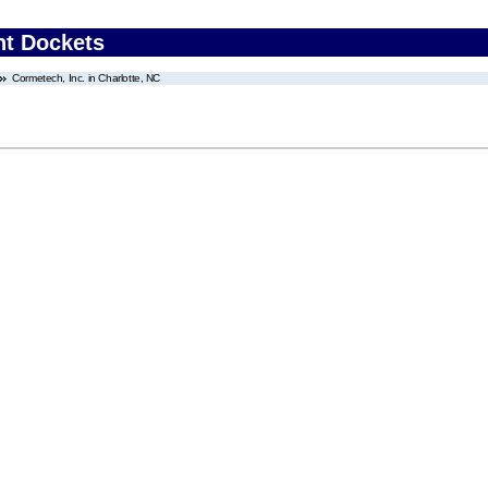
nt Dockets
Cormetech, Inc. in Charlotte, NC