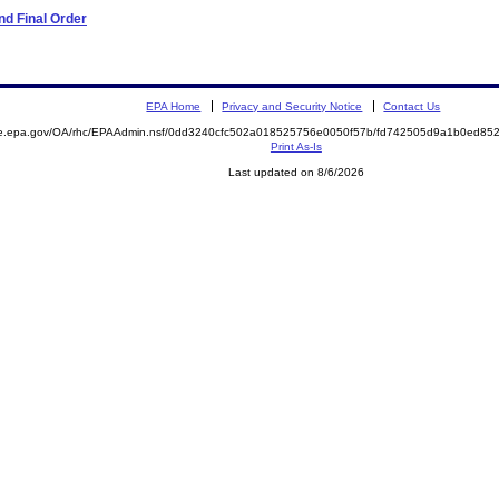
d Final Order
EPA Home
Privacy and Security Notice
Contact Us
mite.epa.gov/OA/rhc/EPAAdmin.nsf/0dd3240cfc502a018525756e0050f57b/fd742505d9a1b0ed
Print As-Is
Last updated on 8/6/2026