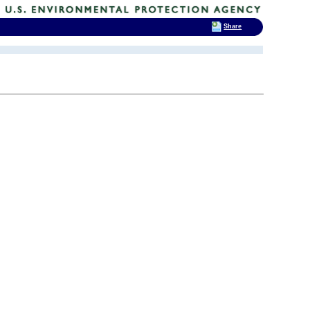
Share