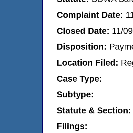
Complaint Date:
1
Closed Date:
11/09
Disposition:
Payme
Location Filed:
Re
Case Type:
Subtype:
Statute & Section:
Filings: