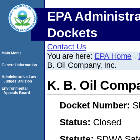
EPA Administra
Dockets
Contact Us
Main Menu
You are here:
EPA Home
B. Oil Company, Inc.
General Information
Administrative Law
K. B. Oil Compa
Judges Division
Environmental
Appeals Board
Docket Number:
S
Status:
Closed
Statute:
SDWA Safe 