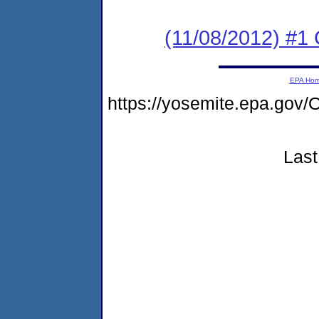
(11/08/2012) #
EPA Ho
https://yosemite.epa.g
Last