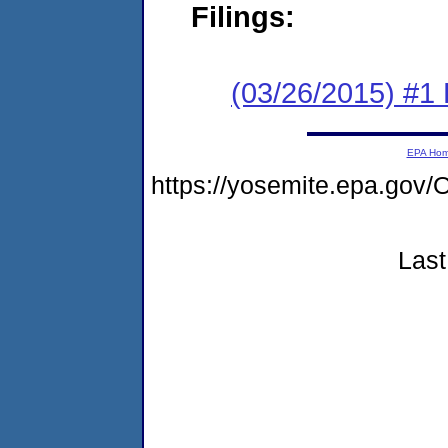
Filings:
(03/26/2015) #1
EPA Ho
https://yosemite.epa.go
Last