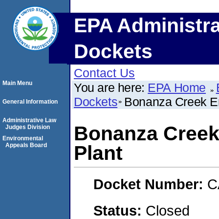
EPA Administra
Dockets
Contact Us
Main Menu
You are here:
EPA Home
Dockets
Bonanza Creek En
General Information
Administrative Law
Bonanza Creek
Judges Division
Environmental
Appeals Board
Plant
Docket Number:
C
Status:
Closed