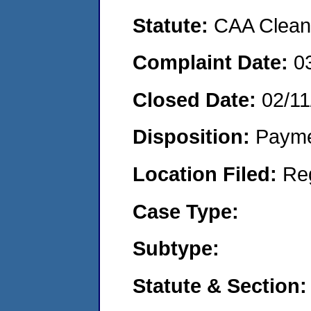
Statute:
CAA Clean 
Complaint Date:
0
Closed Date:
02/11
Disposition:
Payme
Location Filed:
Re
Case Type:
Subtype:
Statute & Section: