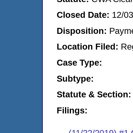
Closed Date:
12/0
Disposition:
Payme
Location Filed:
Re
Case Type:
Subtype:
Statute & Section:
Filings:
(11/22/2019) #