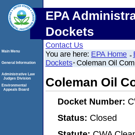
EPA Administra
Dockets
Contact Us
Main Menu
You are here:
EPA Home
Dockets
Coleman Oil Com
General Information
Administrative Law
Coleman Oil C
Judges Division
Environmental
Appeals Board
Docket Number:
C
Status:
Closed
Statute:
CWA Clean 