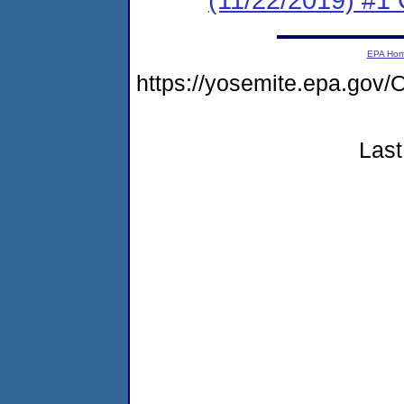
EPA Ho
https://yosemite.epa.g
Last