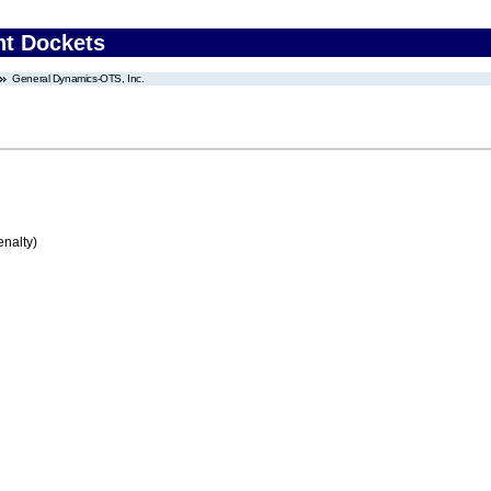
nt Dockets
General Dynamics-OTS, Inc.
enalty)