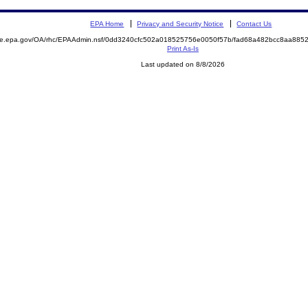
EPA Home
Privacy and Security Notice
Contact Us
mite.epa.gov/OA/rhc/EPAAdmin.nsf/0dd3240cfc502a018525756e0050f57b/fad68a482bcc8aa88
Print As-Is
Last updated on 8/8/2026