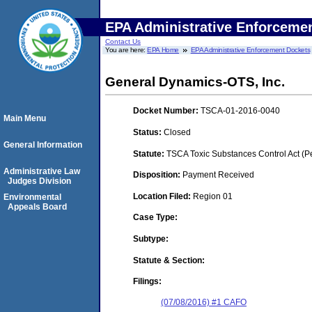
EPA Administrative Enforceme
Contact Us
You are here:
EPA Home
EPA Administrative Enforcement Dockets
General Dynamics-OTS, Inc.
Docket Number:
TSCA-01-2016-0040
Main Menu
Status:
Closed
General Information
Statute:
TSCA Toxic Substances Control Act (P
Administrative Law
Disposition:
Payment Received
Judges Division
Location Filed:
Region 01
Environmental
Appeals Board
Case Type:
Subtype:
Statute & Section:
Filings:
(07/08/2016) #1 CAFO