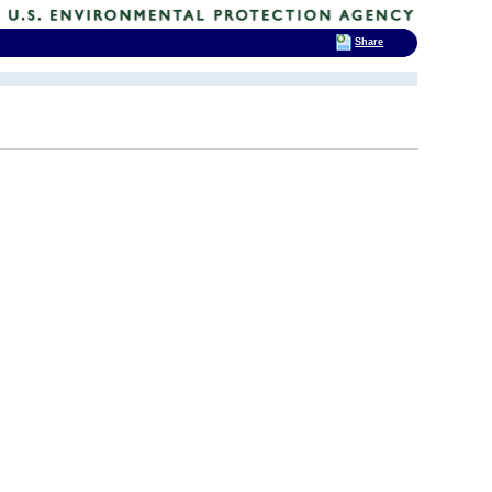
Share