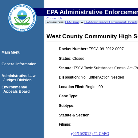
EPA Administrative Enforceme
Contact Us
You are here:
EPA Home
EPA Administrative Enforcement Dockets
West County Community High S
Docket Number:
TSCA-09-2012-0007
Main Menu
Status:
Closed
General Information
Statute:
TSCA Toxic Substances Control Act (P
Administrative Law
Disposition:
No Further Action Needed
Judges Division
Location Filed:
Region 09
Environmental
Appeals Board
Case Type:
Subtype:
Statute & Section:
Filings:
(06/15/2012) #1 CAFO