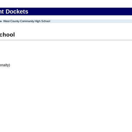
nt Dockets
West County Community High School
chool
enalty)