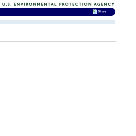
Share