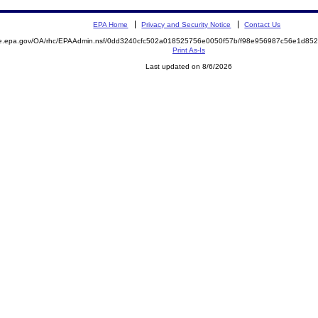
EPA Home
Privacy and Security Notice
Contact Us
mite.epa.gov/OA/rhc/EPAAdmin.nsf/0dd3240cfc502a018525756e0050f57b/f98e956987c56e1d
Print As-Is
Last updated on 8/6/2026