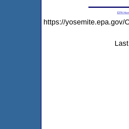
EPA Ho
https://yosemite.epa.g
Last