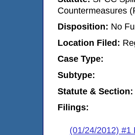
Countermeasures (P
Disposition:
No Fu
Location Filed:
Re
Case Type:
Subtype:
Statute & Section:
Filings:
(01/24/2012) #1