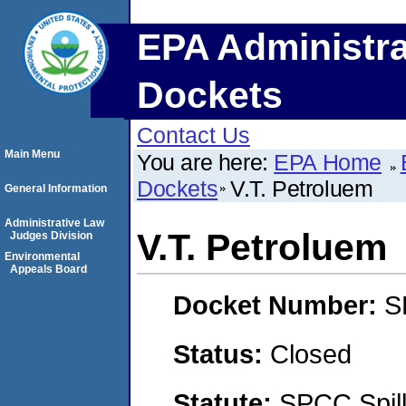
EPA Administra
Dockets
Contact Us
Main Menu
You are here:
EPA Home
Dockets
V.T. Petroluem
General Information
Administrative Law
V.T. Petroluem
Judges Division
Environmental
Appeals Board
Docket Number:
S
Status:
Closed
Statute:
SPCC Spill