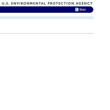
Share