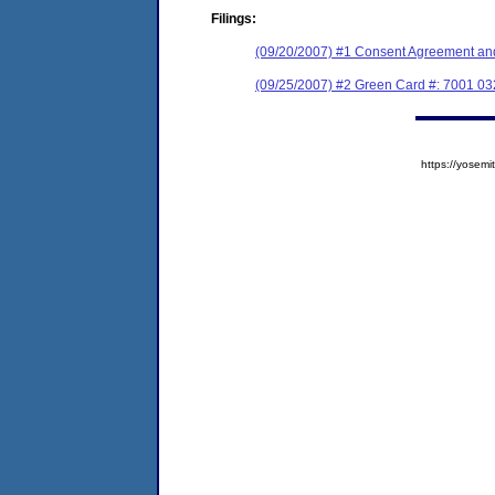
Filings:
(09/20/2007) #1 Consent Agreement and
(09/25/2007) #2 Green Card #: 7001 0
https://yose