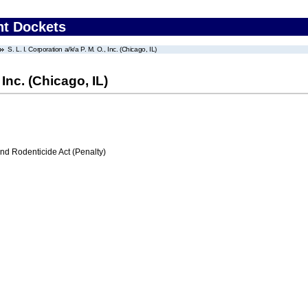
nt Dockets
S. L. I. Corporation a/k/a P. M. O., Inc. (Chicago, IL)
, Inc. (Chicago, IL)
nd Rodenticide Act (Penalty)