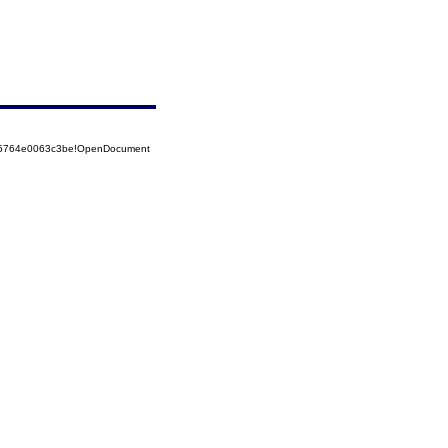
525764e0063c3be!OpenDocument