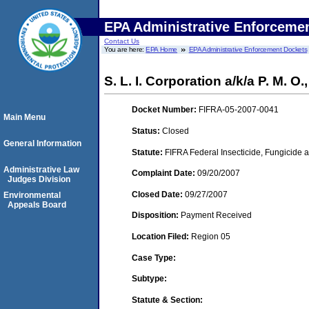
EPA Administrative Enforceme
Contact Us
You are here:
EPA Home
EPA Administrative Enforcement Dockets
S. L. I. Corporation a/k/a P. M. O.
Docket Number:
FIFRA-05-2007-0041
Main Menu
Status:
Closed
General Information
Statute:
FIFRA Federal Insecticide, Fungicide a
Administrative Law
Complaint Date:
09/20/2007
Judges Division
Closed Date:
09/27/2007
Environmental
Appeals Board
Disposition:
Payment Received
Location Filed:
Region 05
Case Type:
Subtype:
Statute & Section: