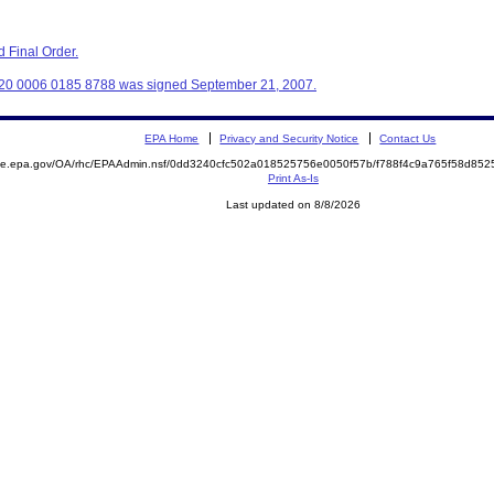
 Final Order.
320 0006 0185 8788 was signed September 21, 2007.
EPA Home
Privacy and Security Notice
Contact Us
mite.epa.gov/OA/rhc/EPAAdmin.nsf/0dd3240cfc502a018525756e0050f57b/f788f4c9a765f58d8
Print As-Is
Last updated on 8/8/2026