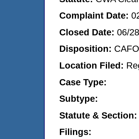
Complaint Date:
0
Closed Date:
06/2
Disposition:
CAFO 
Location Filed:
Re
Case Type:
Subtype:
Statute & Section:
Filings: