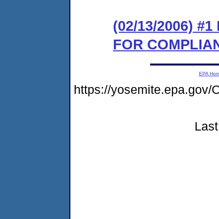
(02/13/2006) 
FOR COMPLIA
EPA Ho
https://yosemite.epa.go
Last