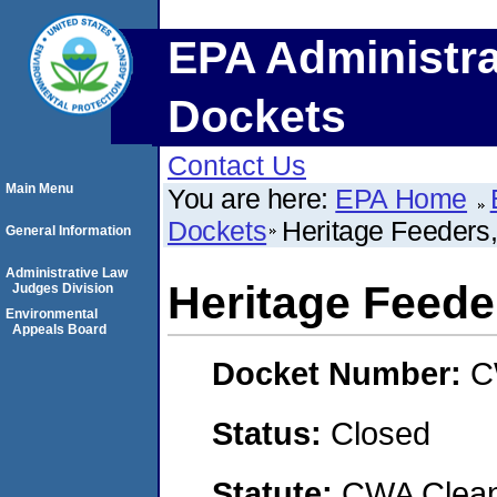
EPA Administra
Dockets
Contact Us
Main Menu
You are here:
EPA Home
Dockets
Heritage Feeders
General Information
Administrative Law
Heritage Feede
Judges Division
Environmental
Appeals Board
Docket Number:
C
Status:
Closed
Statute:
CWA Clean 