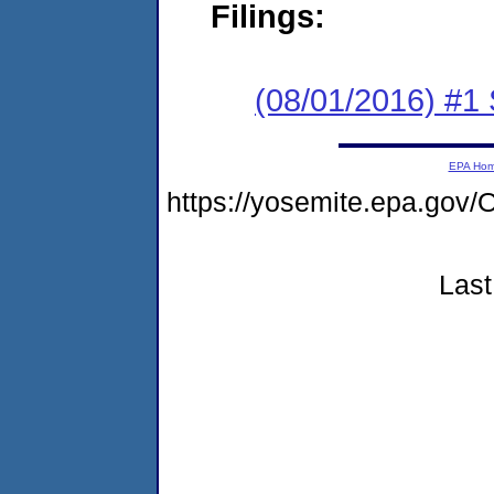
Filings:
(08/01/2016) #
EPA Ho
https://yosemite.epa.g
Last