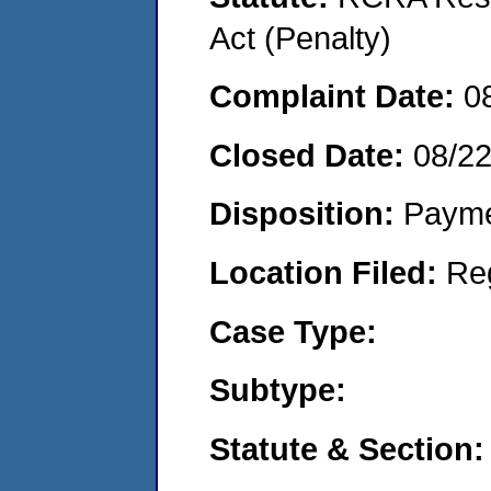
Act (Penalty)
Complaint Date:
0
Closed Date:
08/2
Disposition:
Payme
Location Filed:
Re
Case Type:
Subtype:
Statute & Section: