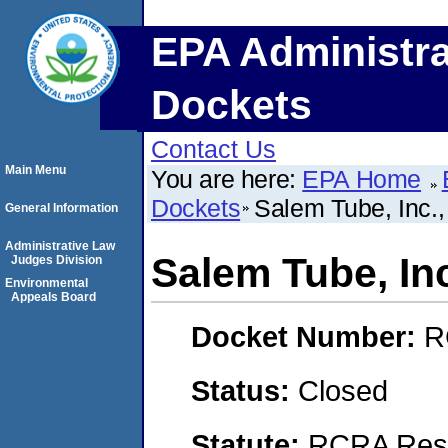
EPA Administra
Dockets
Contact Us
Main Menu
You are here:
EPA Home
Dockets
Salem Tube, Inc.
General Information
Administrative Law
Salem Tube, In
Judges Division
Environmental
Appeals Board
Docket Number:
R
Status:
Closed
Statute:
RCRA Reso