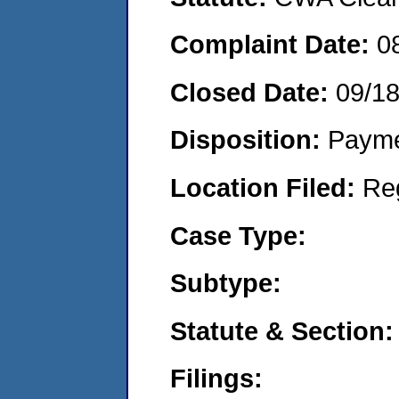
Complaint Date:
0
Closed Date:
09/1
Disposition:
Payme
Location Filed:
Re
Case Type:
Subtype:
Statute & Section:
Filings: