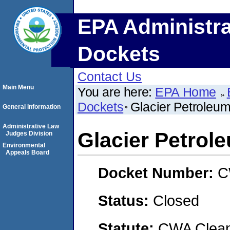
EPA Administra
Dockets
Contact Us
Main Menu
You are here:
EPA Home
Dockets
Glacier Petrole
General Information
Administrative Law
Glacier Petro
Judges Division
Environmental
Appeals Board
Docket Number:
C
Status:
Closed
Statute:
CWA Clean 