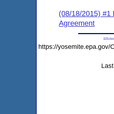
(08/18/2015) #1
Agreement
EPA Ho
https://yosemite.epa.go
Last