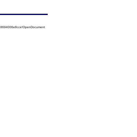
5258694006e8cce!OpenDocument