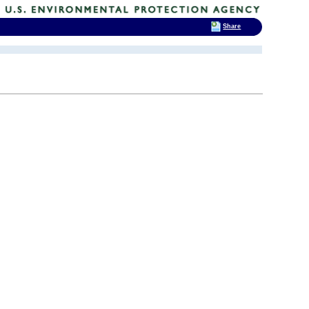
Share