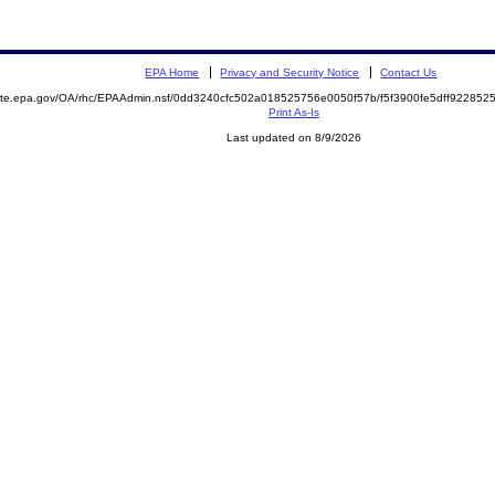
EPA Home
Privacy and Security Notice
Contact Us
emite.epa.gov/OA/rhc/EPAAdmin.nsf/0dd3240cfc502a018525756e0050f57b/f5f3900fe5dff9228
Print As-Is
Last updated on 8/9/2026