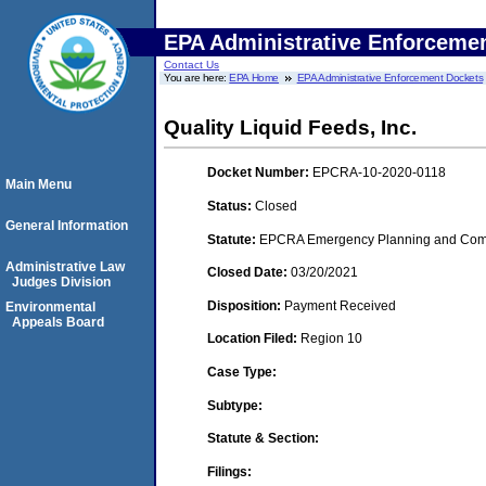
EPA Administrative Enforceme
Contact Us
You are here:
EPA Home
EPA Administrative Enforcement Dockets
Quality Liquid Feeds, Inc.
Docket Number:
EPCRA-10-2020-0118
Main Menu
Status:
Closed
General Information
Statute:
EPCRA Emergency Planning and Commu
Administrative Law
Closed Date:
03/20/2021
Judges Division
Disposition:
Payment Received
Environmental
Appeals Board
Location Filed:
Region 10
Case Type:
Subtype:
Statute & Section:
Filings: