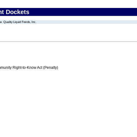
nt Dockets
Quality Liquid Feeds, Inc.
nity Right-to-Know Act (Penalty)