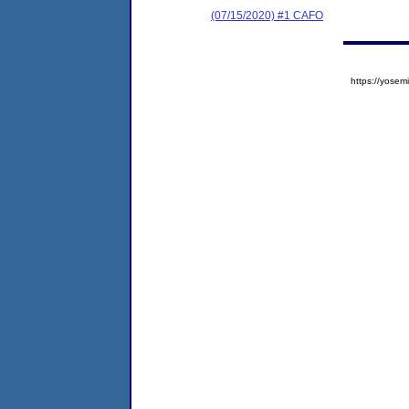
(07/15/2020) #1 CAFO
https://yos