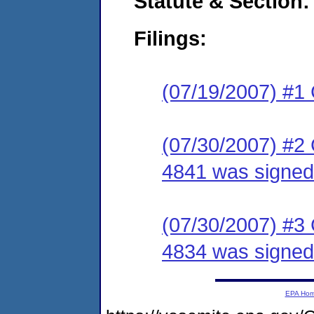
Statute & Section:
Filings:
(07/19/2007) #1
(07/30/2007) #2
4841 was signed 
(07/30/2007) #3
4834 was signed 
EPA Ho