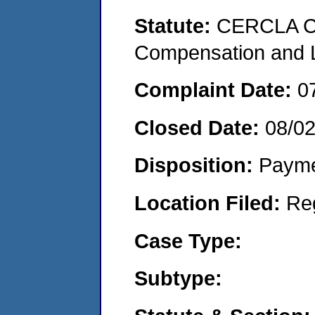
Statute:
CERCLA C
Compensation and Li
Complaint Date:
0
Closed Date:
08/0
Disposition:
Payme
Location Filed:
Re
Case Type:
Subtype: