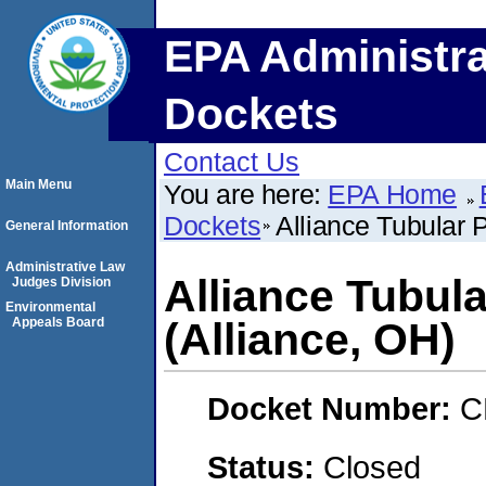
EPA Administra
Dockets
Contact Us
Main Menu
You are here:
EPA Home
Dockets
Alliance Tubular
General Information
Administrative Law
Alliance Tubu
Judges Division
Environmental
Appeals Board
(Alliance, OH)
Docket Number:
C
Status:
Closed