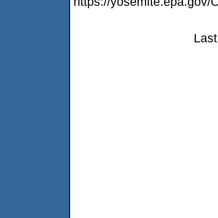
https://yosemite.epa.g
Last