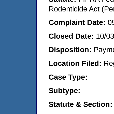
Rodenticide Act (Pe
Complaint Date:
0
Closed Date:
10/0
Disposition:
Payme
Location Filed:
Re
Case Type:
Subtype:
Statute & Section: