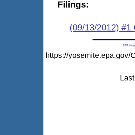
Filings:
(09/13/2012) #
EPA Ho
https://yosemite.epa.g
Last