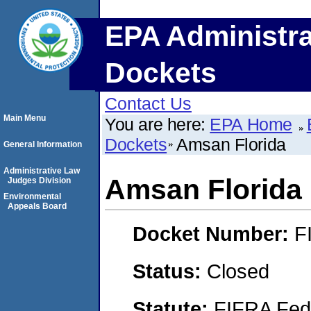
EPA Administra
Dockets
Contact Us
Main Menu
You are here:
EPA Home
Dockets
Amsan Florida
General Information
Administrative Law
Amsan Florida
Judges Division
Environmental
Appeals Board
Docket Number:
F
Status:
Closed
Statute:
FIFRA Fede