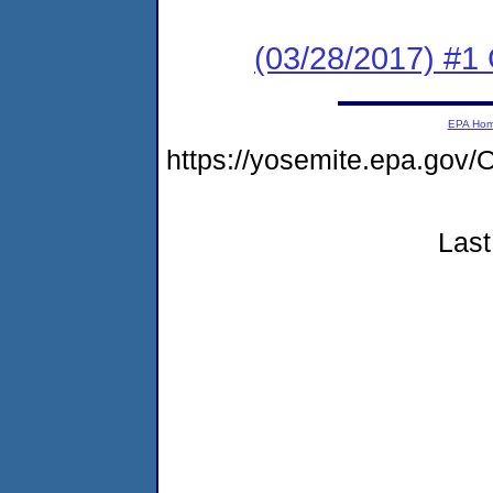
(03/28/2017) #
EPA Ho
https://yosemite.epa.g
Last