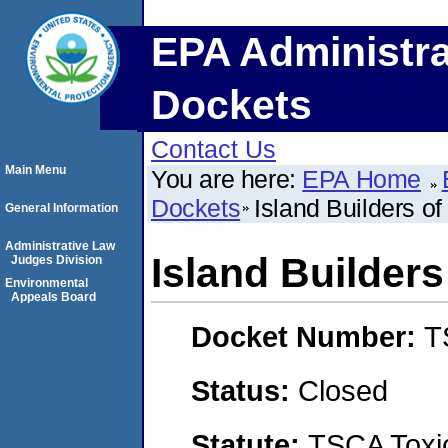
EPA Administra
Dockets
Contact Us
Main Menu
You are here:
EPA Home
Dockets
Island Builders of
General Information
Administrative Law
Island Builders
Judges Division
Environmental
Appeals Board
Docket Number:
T
Status:
Closed
Statute:
TSCA Toxic