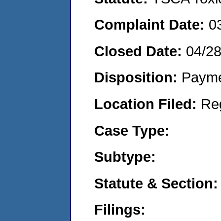
Complaint Date:
0
Closed Date:
04/2
Disposition:
Payme
Location Filed:
Re
Case Type:
Subtype:
Statute & Section:
Filings: