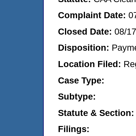
Complaint Date:
0
Closed Date:
08/1
Disposition:
Payme
Location Filed:
Re
Case Type:
Subtype:
Statute & Section:
Filings: