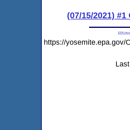
(07/15/2021) #
EPA Ho
https://yosemite.epa.go
Last