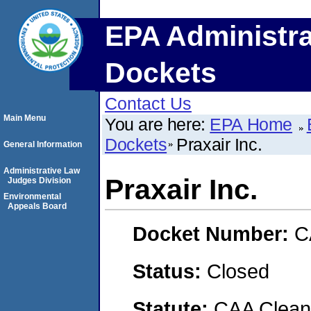
EPA Administra
Dockets
Contact Us
Main Menu
You are here:
EPA Home
Dockets
Praxair Inc.
General Information
Administrative Law
Praxair Inc.
Judges Division
Environmental
Appeals Board
Docket Number:
C
Status:
Closed
Statute:
CAA Clean 