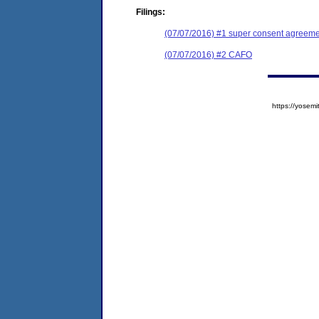
Filings:
(07/07/2016) #1 super consent agreemen
(07/07/2016) #2 CAFO
https://yose