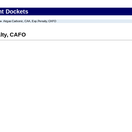
nt Dockets
Airgas Carbonic, CAA, Exp.Penalty, CAFO
lty, CAFO