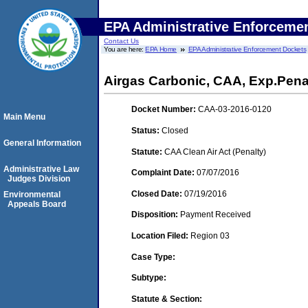
EPA Administrative Enforceme
Contact Us
You are here:
EPA Home
EPA Administrative Enforcement Dockets
Airgas Carbonic, CAA, Exp.Pena
Docket Number:
CAA-03-2016-0120
Main Menu
Status:
Closed
General Information
Statute:
CAA Clean Air Act (Penalty)
Administrative Law
Complaint Date:
07/07/2016
Judges Division
Closed Date:
07/19/2016
Environmental
Appeals Board
Disposition:
Payment Received
Location Filed:
Region 03
Case Type:
Subtype:
Statute & Section: