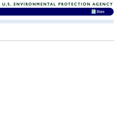
Share