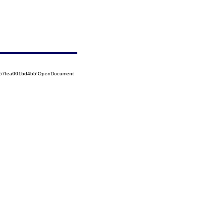
5257fea001bd4b5!OpenDocument