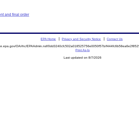
t and final order
EPA Home
Privacy and Security Notice
Contact Us
mite.epa.gov/OA/rhc/EPAAdmin.nsf/0dd3240cfc502a018525756e0050f57b/f444fc6b58ea6e2f8
Print As-Is
Last updated on 8/7/2026