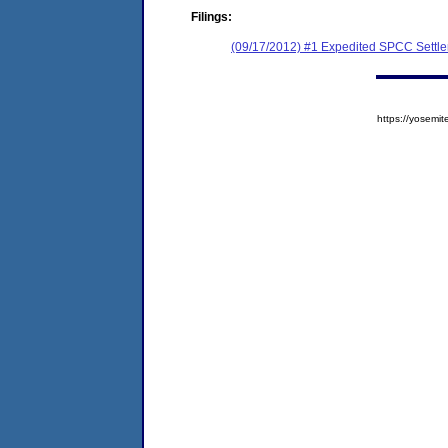
Filings:
(09/17/2012) #1 Expedited SPCC Settl
https://yose