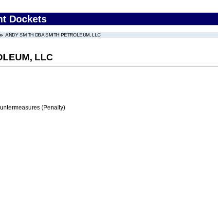
nt Dockets
ANDY SMITH DBA SMITH PETROLEUM, LLC
OLEUM, LLC
ountermeasures (Penalty)