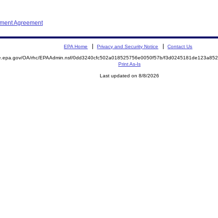
ement Agreement
EPA Home
Privacy and Security Notice
Contact Us
mite.epa.gov/OA/rhc/EPAAdmin.nsf/0dd3240cfc502a018525756e0050f57b/f3d0245181de123a
Print As-Is
Last updated on 8/8/2026