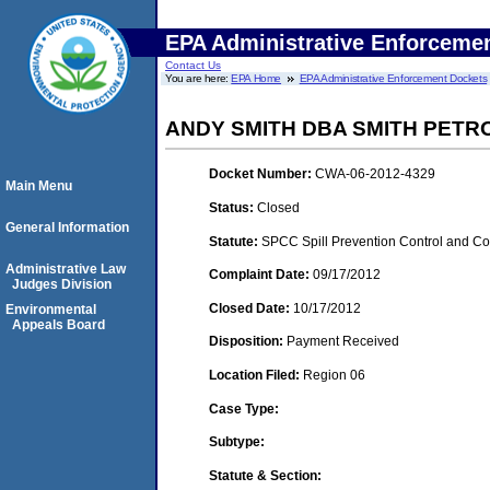
EPA Administrative Enforceme
Contact Us
You are here:
EPA Home
EPA Administrative Enforcement Dockets
ANDY SMITH DBA SMITH PETR
Docket Number:
CWA-06-2012-4329
Main Menu
Status:
Closed
General Information
Statute:
SPCC Spill Prevention Control and C
Administrative Law
Complaint Date:
09/17/2012
Judges Division
Closed Date:
10/17/2012
Environmental
Appeals Board
Disposition:
Payment Received
Location Filed:
Region 06
Case Type:
Subtype:
Statute & Section: