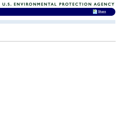
Share