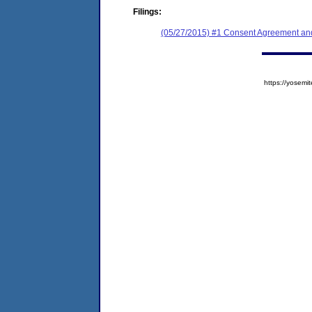
Filings:
(05/27/2015) #1 Consent Agreement and
https://yose