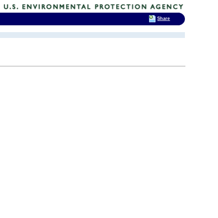
Share