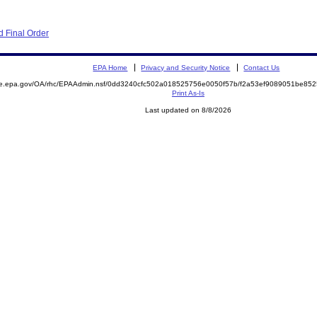
 Final Order
EPA Home
Privacy and Security Notice
Contact Us
mite.epa.gov/OA/rhc/EPAAdmin.nsf/0dd3240cfc502a018525756e0050f57b/f2a53ef9089051be
Print As-Is
Last updated on 8/8/2026