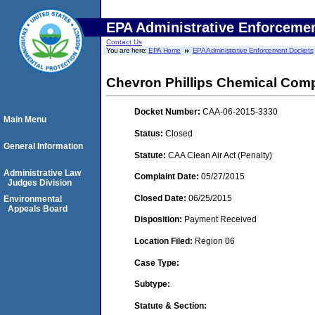
EPA Administrative Enforceme
Contact Us
You are here:
EPA Home
EPA Administrative Enforcement Dockets
Chevron Phillips Chemical Com
Docket Number:
CAA-06-2015-3330
Main Menu
Status:
Closed
General Information
Statute:
CAA Clean Air Act (Penalty)
Administrative Law
Complaint Date:
05/27/2015
Judges Division
Closed Date:
06/25/2015
Environmental
Appeals Board
Disposition:
Payment Received
Location Filed:
Region 06
Case Type:
Subtype:
Statute & Section: