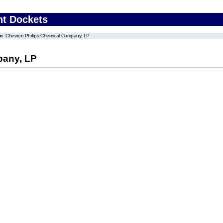
nt Dockets
Chevron Phillips Chemical Company, LP
pany, LP