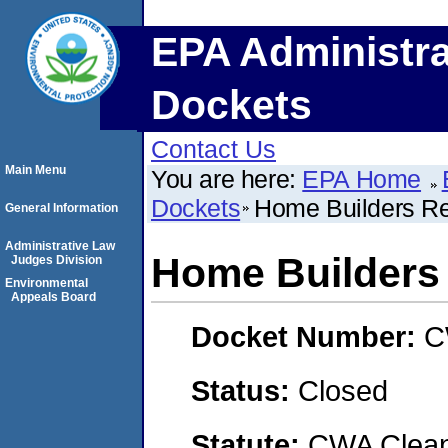
EPA Administra
Dockets
Contact Us
Main Menu
You are here:
EPA Home
Dockets
Home Builders Re
General Information
Administrative Law
Home Builders
Judges Division
Environmental
Appeals Board
Docket Number:
C
Status:
Closed
Statute:
CWA Clean 