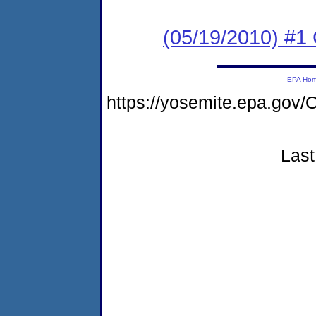
(05/19/2010) #1
EPA Ho
https://yosemite.epa.go
Last