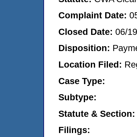
Complaint Date:
0
Closed Date:
06/1
Disposition:
Payme
Location Filed:
Re
Case Type:
Subtype:
Statute & Section:
Filings: