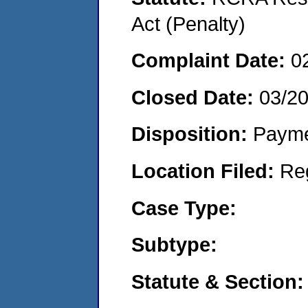
Act (Penalty)
Complaint Date:
0
Closed Date:
03/2
Disposition:
Payme
Location Filed:
Re
Case Type:
Subtype:
Statute & Section: