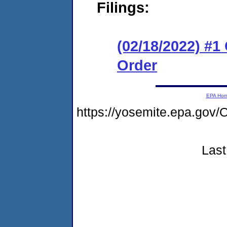
Filings:
(02/18/2022) #
Order
EPA Ho
https://yosemite.epa.go
Last