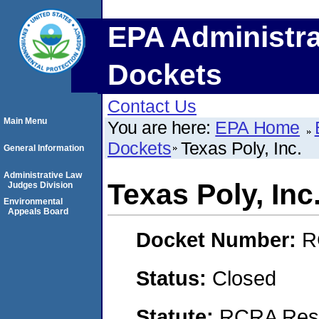
EPA Administra
Dockets
Contact Us
Main Menu
You are here:
EPA Home
Dockets
Texas Poly, Inc.
General Information
Administrative Law
Texas Poly, Inc
Judges Division
Environmental
Appeals Board
Docket Number:
R
Status:
Closed
Statute:
RCRA Reso