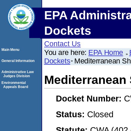
EPA Administra
Dockets
Contact Us
Main Menu
You are here:
EPA Home
Dockets
Mediterranean Sh
General Information
Administrative Law
Mediterranean 
Judges Division
Environmental
Appeals Board
Docket Number:
C
Status:
Closed
Statute:
CWA (402 -