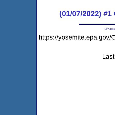
(01/07/2022) #
EPA Ho
https://yosemite.epa.go
Last