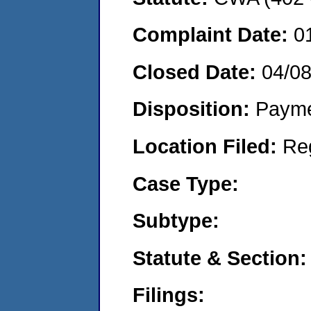
Complaint Date:
0
Closed Date:
04/0
Disposition:
Payme
Location Filed:
Re
Case Type:
Subtype:
Statute & Section:
Filings: