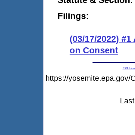
Filings:
(03/17/2022) #1
on Consent
EPA Ho
https://yosemite.epa.g
Last