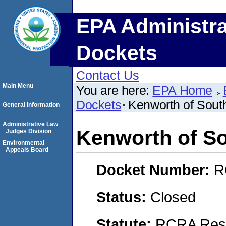
EPA Administra
Dockets
Contact Us
Main Menu
You are here:
EPA Home
Dockets
Kenworth of Sout
General Information
Administrative Law
Kenworth of So
Judges Division
Environmental
Appeals Board
Docket Number:
R
Status:
Closed
Statute:
RCRA Reso