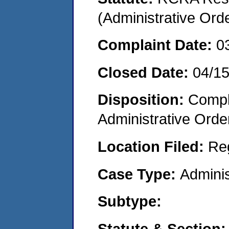
(Administrative Or
Complaint Date:
0
Closed Date:
04/1
Disposition:
Comple
Administrative Orde
Location Filed:
Re
Case Type:
Adminis
Subtype:
Statute & Section: