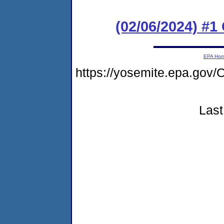
(02/06/2024) #
EPA Ho
https://yosemite.epa.go
Last