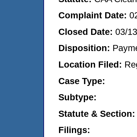
Complaint Date:
0
Closed Date:
03/1
Disposition:
Payme
Location Filed:
Re
Case Type:
Subtype:
Statute & Section:
Filings: