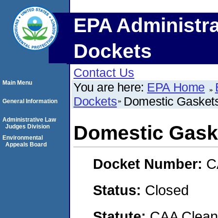
EPA Administra
Dockets
Contact Us
Main Menu
You are here:
EPA Home
Dockets
Domestic Gasket
General Information
Administrative Law
Domestic Gask
Judges Division
Environmental
Appeals Board
Docket Number:
C
Status:
Closed
Statute:
CAA Clean 