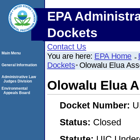
EPA Administra
Dockets
Contact Us
Main Menu
You are here:
EPA Home
Dockets
Olowalu Elua Ass
General Information
Administrative Law
Olowalu Elua A
Judges Division
Environmental
Appeals Board
Docket Number:
U
Status:
Closed
Statute:
UIC Underg