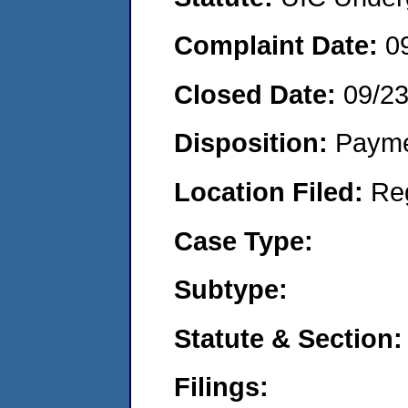
Complaint Date:
0
Closed Date:
09/2
Disposition:
Payme
Location Filed:
Re
Case Type:
Subtype:
Statute & Section:
Filings: