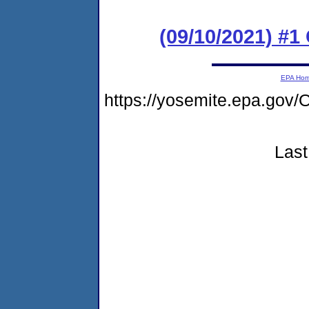
(09/10/2021) #
EPA Ho
https://yosemite.epa.go
Last