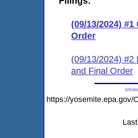
Filings:
(09/13/2024) #
Order
(09/13/2024) #2 
and Final Order
EPA Ho
https://yosemite.epa.g
Last