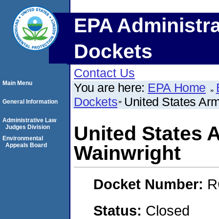
EPA Administra
Dockets
Contact Us
Main Menu
You are here:
EPA Home
Dockets
United States Arm
General Information
Administrative Law
United States 
Judges Division
Environmental
Appeals Board
Wainwright
Docket Number:
R
Status:
Closed