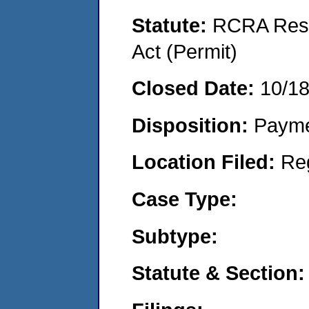
Statute:
RCRA Reso
Act (Permit)
Closed Date:
10/1
Disposition:
Payme
Location Filed:
Re
Case Type:
Subtype:
Statute & Section: