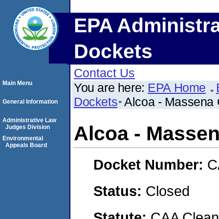
EPA Administra
Dockets
Contact Us
Main Menu
You are here:
EPA Home
Dockets
Alcoa - Massena 
General Information
Administrative Law
Alcoa - Massen
Judges Division
Environmental
Appeals Board
Docket Number:
C
Status:
Closed
Statute:
CAA Clean 