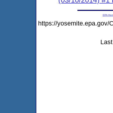
EPA Ho
https://yosemite.epa.g
Last