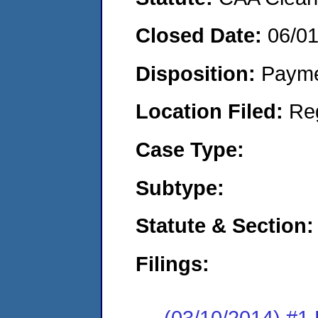
Closed Date:
06/0
Disposition:
Payme
Location Filed:
Re
Case Type:
Subtype:
Statute & Section:
Filings:
(03/10/2014) #1