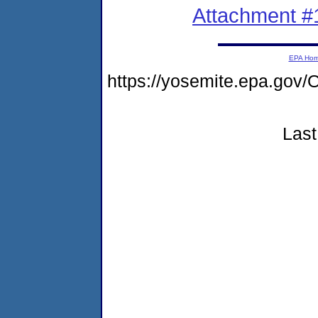
Attachment #
EPA Ho
https://yosemite.epa.g
Last