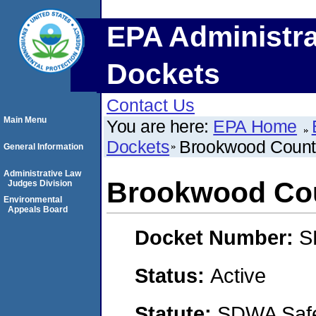
EPA Administra
Dockets
Contact Us
Main Menu
You are here:
EPA Home
Dockets
Brookwood Count
General Information
Administrative Law
Brookwood Cou
Judges Division
Environmental
Appeals Board
Docket Number:
S
Status:
Active
Statute:
SDWA Safe