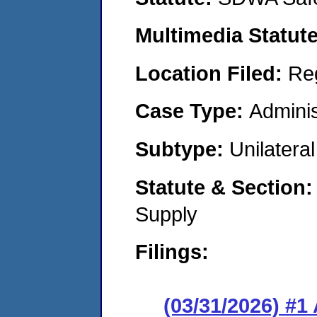
Multimedia Statut
Location Filed:
Re
Case Type:
Adminis
Subtype:
Unilatera
Statute & Section
Supply
Filings:
(03/31/2026) #1