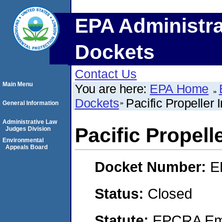
EPA Administra
Dockets
Contact Us
Main Menu
You are here:
EPA Home
Dockets
Pacific Propeller 
General Information
Administrative Law
Pacific Propell
Judges Division
Environmental
Appeals Board
Docket Number:
E
Status:
Closed
Statute:
EPCRA Eme