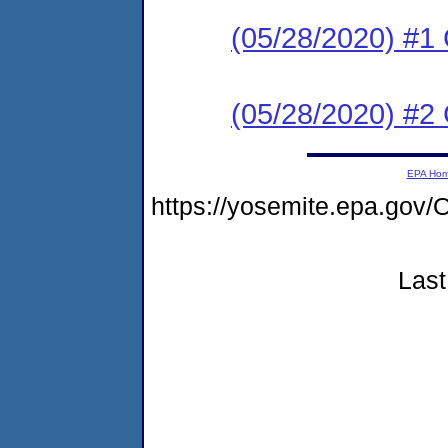
(05/28/2020) #1 
(05/28/2020) #
EPA Ho
https://yosemite.epa.g
Last