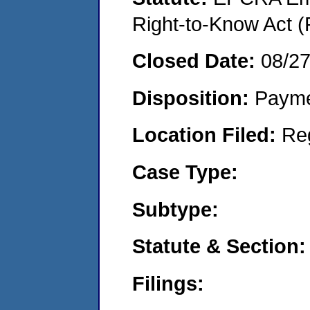
Right-to-Know Act (
Closed Date:
08/2
Disposition:
Payme
Location Filed:
Re
Case Type:
Subtype:
Statute & Section:
Filings: