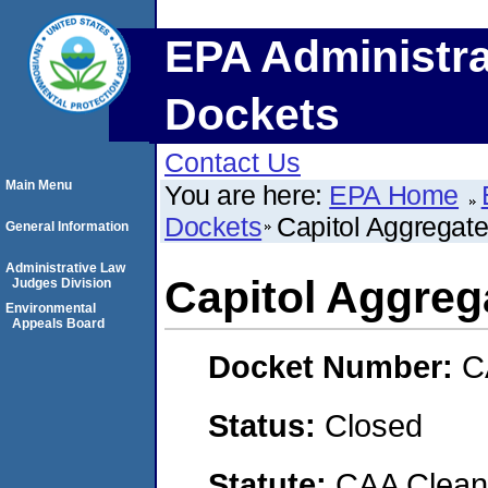
EPA Administra
Dockets
Contact Us
Main Menu
You are here:
EPA Home
Dockets
Capitol Aggregate
General Information
Administrative Law
Capitol Aggrega
Judges Division
Environmental
Appeals Board
Docket Number:
C
Status:
Closed
Statute:
CAA Clean 