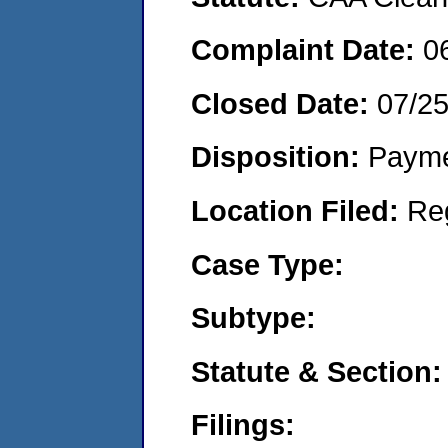
Complaint Date:
0
Closed Date:
07/2
Disposition:
Payme
Location Filed:
Re
Case Type:
Subtype:
Statute & Section:
Filings: