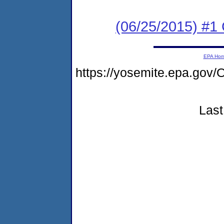
(06/25/2015) #1
EPA Ho
https://yosemite.epa.g
Last