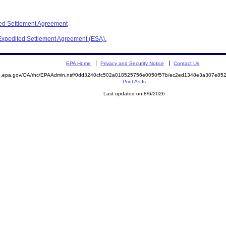
ed Settlement Agreement
 Expedited Settlement Agreement (ESA).
EPA Home
Privacy and Security Notice
Contact Us
ite.epa.gov/OA/rhc/EPAAdmin.nsf/0dd3240cfc502a018525756e0050f57b/ec2ed1348e3a307e
Print As-Is
Last updated on 8/6/2026