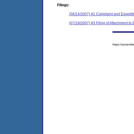
Filings:
(06/14/2007) #1 Complaint and Expedit
(07/19/2007) #3 Filing of Attachment to
https://yosem