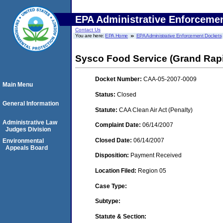
EPA Administrative Enforceme
Contact Us
You are here:
EPA Home
EPA Administrative Enforcement Dockets
Sysco Food Service (Grand Rapi
Docket Number:
CAA-05-2007-0009
Main Menu
Status:
Closed
General Information
Statute:
CAA Clean Air Act (Penalty)
Administrative Law
Complaint Date:
06/14/2007
Judges Division
Closed Date:
06/14/2007
Environmental
Appeals Board
Disposition:
Payment Received
Location Filed:
Region 05
Case Type:
Subtype:
Statute & Section: