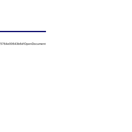
8525764e00643b6d!OpenDocument