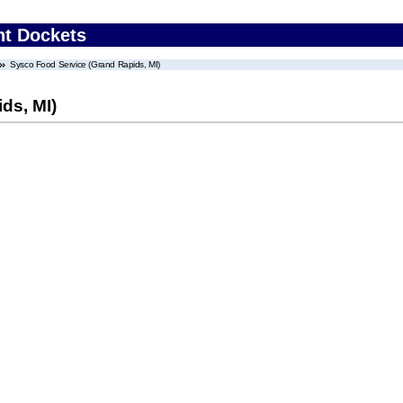
nt Dockets
Sysco Food Service (Grand Rapids, MI)
ds, MI)