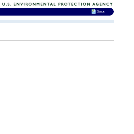
Share