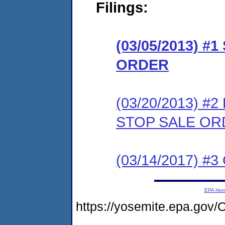
Filings:
(03/05/2013) 
ORDER
(03/20/2013) 
STOP SALE OR
(03/14/2017) #3 
EPA Ho
https://yosemite.epa.g