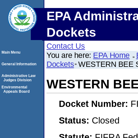
EPA Administra
Dockets
Contact Us
Main Menu
You are here:
EPA Home
Dockets
WESTERN BEE S
General Information
Administrative Law
WESTERN BEE 
Judges Division
Environmental
Appeals Board
Docket Number:
F
Status:
Closed
Statute:
FIFRA Fede