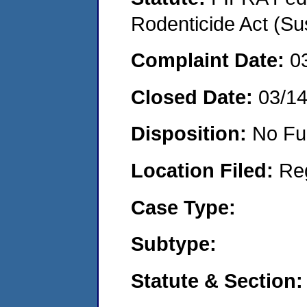
Rodenticide Act (Su
Complaint Date:
0
Closed Date:
03/1
Disposition:
No Fu
Location Filed:
Re
Case Type:
Subtype:
Statute & Section: