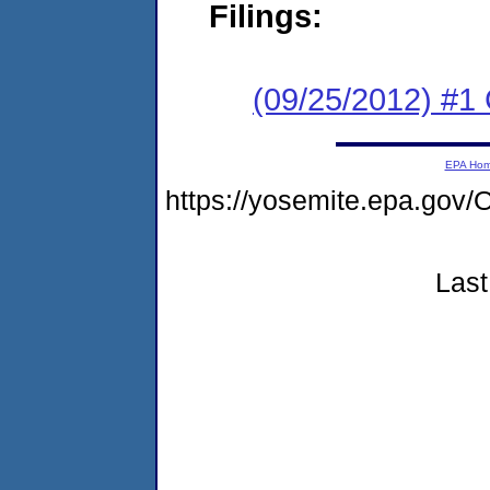
Filings:
(09/25/2012) #1
EPA Ho
https://yosemite.epa.g
Last