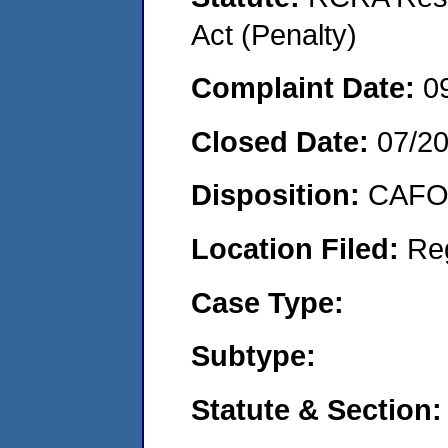
Act (Penalty)
Complaint Date:
0
Closed Date:
07/2
Disposition:
CAFO 
Location Filed:
Re
Case Type:
Subtype:
Statute & Section: