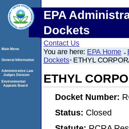
EPA Administra
Dockets
Contact Us
Main Menu
You are here:
EPA Home
Dockets
ETHYL CORPOR
General Information
Administrative Law
ETHYL CORPO
Judges Division
Environmental
Appeals Board
Docket Number:
R
Status:
Closed
Statute:
RCRA Reso