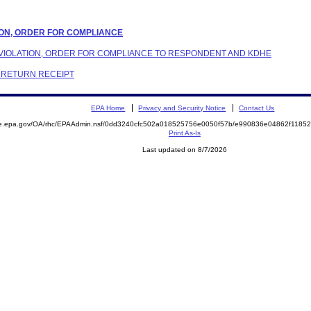
ATION, ORDER FOR COMPLIANCE
 VIOLATION, ORDER FOR COMPLIANCE TO RESPONDENT AND KDHE
C RETURN RECEIPT
EPA Home
Privacy and Security Notice
Contact Us
mite.epa.gov/OA/rhc/EPAAdmin.nsf/0dd3240cfc502a018525756e0050f57b/e990836e04862f11
Print As-Is
Last updated on 8/7/2026