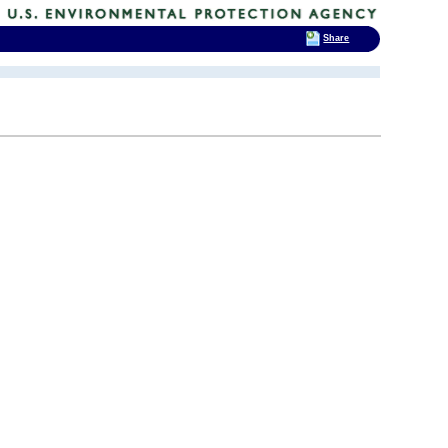
Share