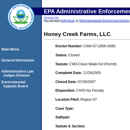
EPA Administrative Enforceme
Contact Us
You are here:
EPA Home
EPA Administrative Enforcement Dockets
Honey Creek Farms, LLC
Docket Number:
CWA-07-2006-0080
Main Menu
Status:
Closed
General Information
Statute:
CWA Clean Water Act (Permit)
Administrative Law
Complaint Date:
12/29/2005
Judges Division
Closed Date:
07/28/2007
Environmental
Appeals Board
Disposition:
CAFO No Penalty
Location Filed:
Region 07
Case Type:
Subtype:
Statute & Section: