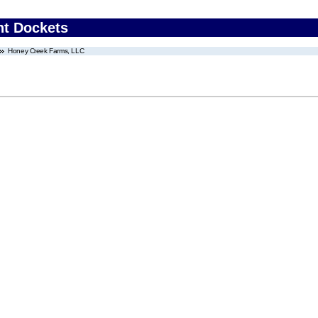
nt Dockets
Honey Creek Farms, LLC