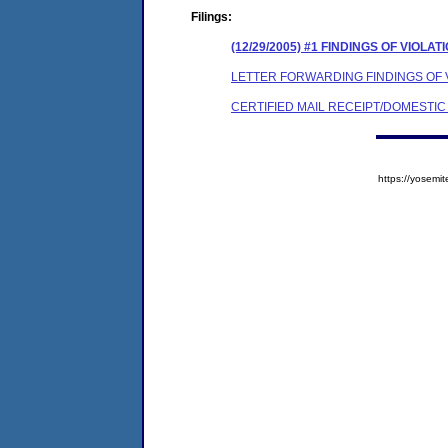
Filings:
(12/29/2005) #1 FINDINGS OF VIOL
LETTER FORWARDING FINDINGS OF
CERTIFIED MAIL RECEIPT/DOMESTI
https://yose